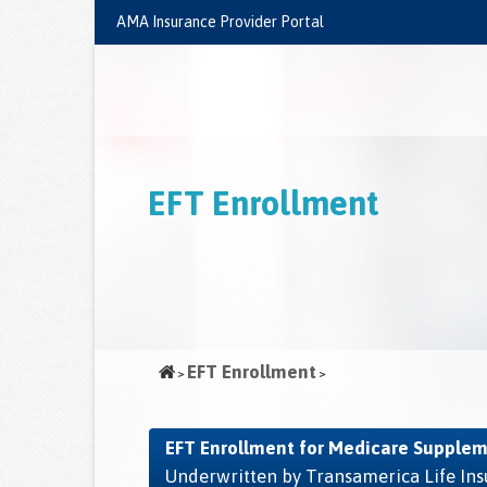
Skip
AMA Insurance Provider Portal
to
main
content
EFT Enrollment
EFT Enrollment
EFT Enrollment for Medicare Supplem
Underwritten by Transamerica Life I