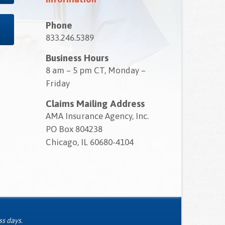
Phone
833.246.5389
Business Hours
8 am – 5 pm CT, Monday –
Friday
Claims Mailing Address
AMA Insurance Agency, Inc.
PO Box 804238
Chicago, IL 60680-4104
ss days.