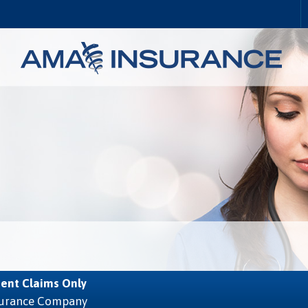
ent Claims Only
nsurance Company