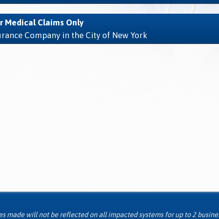
r Medical Claims Only
surance Company in the City of New York
 made will not be reflected on all impacted systems for up to 2 busine