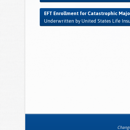
EFT Enrollment for Catastrophic Majo
Underwritten by United States Life In
Changes