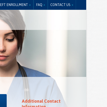
EFT ENROLLMENT
FAQ
CONTACT US
Additional Contact
Information